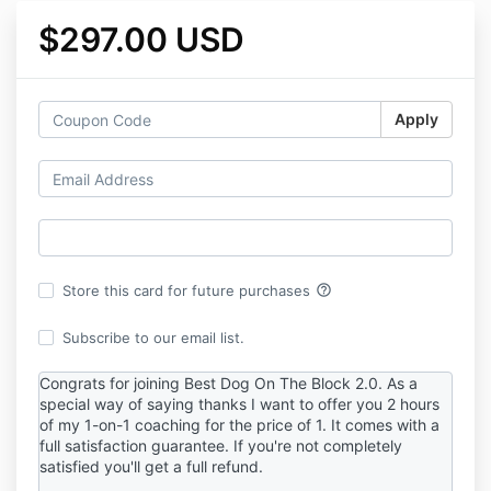
$297.00 USD
Apply
help_outline
Store this card for future purchases
Subscribe to our email list.
Congrats for joining Best Dog On The Block 2.0. As a
special way of saying thanks I want to offer you 2 hours
of my 1-on-1 coaching for the price of 1. It comes with a
full satisfaction guarantee. If you're not completely
satisfied you'll get a full refund.