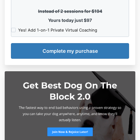
Instead of 2 sessions for $194
Yours today just $97
Yes! Add 1-on-1 Private Virtual Coaching