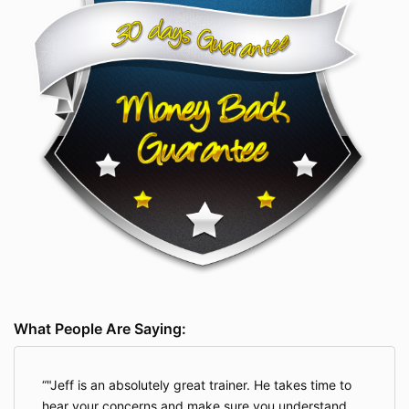
What People Are Saying:
"Jeff is an absolutely great trainer. He takes time to
hear your concerns and make sure you understand