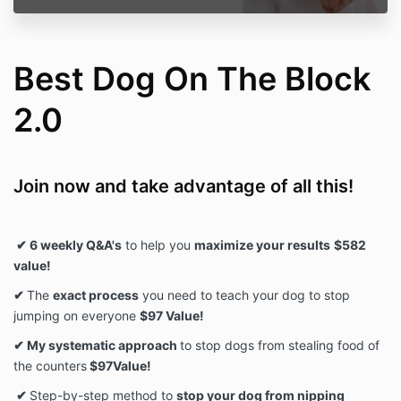
Best Dog On The Block
2.0
Join now and take advantage of all this!
✔ 6 weekly Q&A's
to help you
maximize your results
$582
value!
✔
The
exact process
you need to teach your dog to stop
jumping on everyone
$97 Value!
✔ My systematic approach
to stop dogs from stealing food of
the counters
$97Value!
✔
Step-by-step method to
stop your dog from nipping