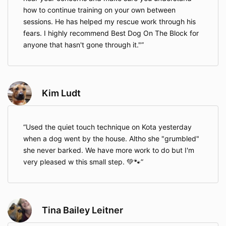
how to continue training on your own between
sessions. He has helped my rescue work through his
fears. I highly recommend Best Dog On The Block for
anyone that hasn't gone through it."
Kim Ludt
Used the quiet touch technique on Kota yesterday
when a dog went by the house. Altho she "grumbled"
she never barked. We have more work to do but I'm
very pleased w this small step. 💚🐾
Tina Bailey Leitner