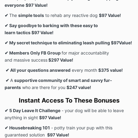
everyone
$97 Value!
✔
The
simple tools
to rehab any reactive dog
$97 Value!
✔ Say goodbye to barking with these easy to
learn tactics $97 Value!
✔ My secret technique to eliminating leash pulling $97Value!
✔ Members Only FB Group
for major accountability
and massive success
$297 Value!
✔ All your questions answered
every month
$375 value!
✔
A
supportive community of smart and savvy fur-
parents
who are there for you
$247 value!
Instant Access To These Bonuses
✔ 5 Day Leave It Challenge
- your dog will be able to leave
anything in sight
$97 Value!
✔ Housebreaking 101
- potty train your pup with this
guaranteed solution
$97 Value!