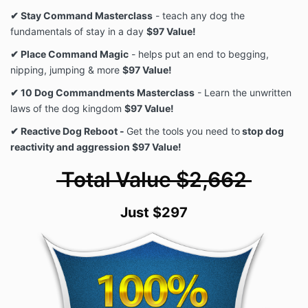
✔ Stay Command Masterclass
- teach any dog the
fundamentals of stay in a day
$97 Value!
✔ Place Command Magic
- helps put an end to begging,
nipping, jumping & more
$97 Value!
✔ 10 Dog Commandments Masterclass
- Learn the unwritten
laws of the dog kingdom
$97 Value!
✔ Reactive Dog Reboot -
Get the tools you need to
stop dog
reactivity and aggression $97 Value!
Total Value $2,662
Just $297